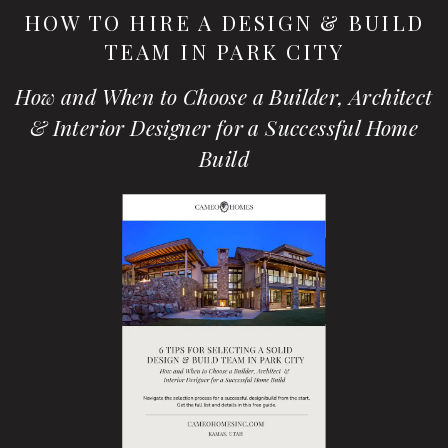
HOW TO HIRE A DESIGN & BUILD
TEAM IN PARK CITY
How and When to Choose a Builder, Architect
& Interior Designer for a Successful Home
Build