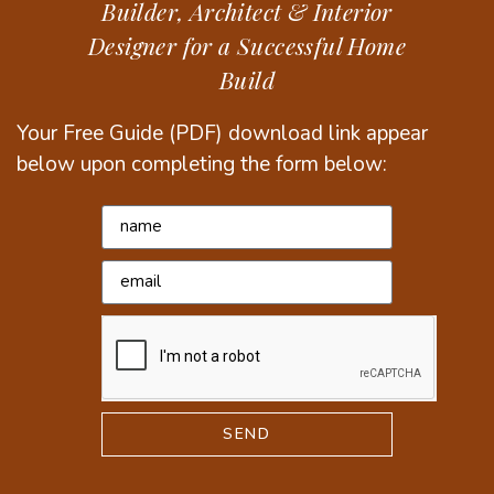
Builder, Architect & Interior
Designer for a Successful Home
Build
Your Free Guide (PDF) download link appear
below upon completing the form below:
SEND