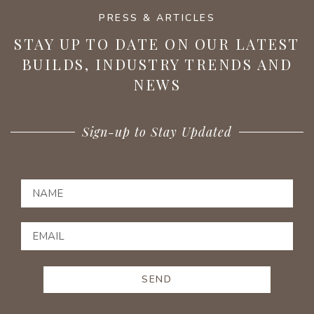
PRESS & ARTICLES
STAY UP TO DATE ON OUR LATEST
BUILDS, INDUSTRY TRENDS AND
NEWS
Sign-up to Stay Updated
SEND