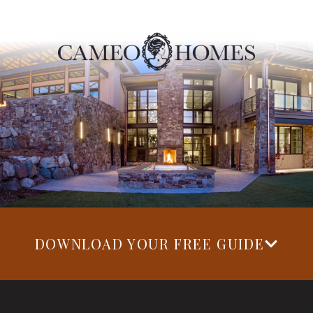
DOWNLOAD YOUR FREE GUIDE