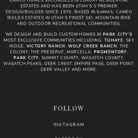
CAMEO HOMES SPECIALIZES IN LUXURY RESIDENTIAL
ESTATES AND HAS BEEN UTAH’S’S PREMIER
DESIGN/BUILDER SINCE 1976. BASED IN KAMAS, CAMEO
BUILDS ESTATES IN UTAH’S FINEST SKI, MOUNTAIN BIKE
AND OUTDOOR RECREATIONAL COMMUNITIES.
WE DESIGN AND BUILD CUSTOM HOMES IN
PARK CITY’S
MOST EXCLUSIVE COMMUNITIES INCLUDING:
TUHAYE
, SKY
RIDGE,
VICTORY RANCH
,
WOLF CREEK RANCH
, THE
COLONY, THE PRESERVE, MARCELLA,
PROMONTORY
,
PARK CITY
, SUMMIT COUNTY, WASATCH COUNTY,
WASATCH PEAKS, DEER CREST, EMPIRE PASS, DEER POINT,
DEER VALLEY AND MORE.
FOLLOW
INSTAGRAM