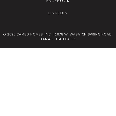
FACEBOOK
LINKEDIN
© 2025 CAMEO HOMES, INC. | 1078 W. WASATCH SPRING ROAD,
KAMAS, UTAH 84036