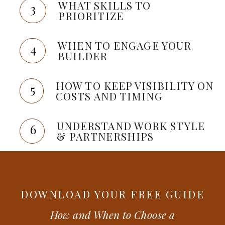
WHAT SKILLS TO
3
PRIORITIZE
WHEN TO ENGAGE YOUR
4
BUILDER
HOW TO KEEP VISIBILITY ON
5
COSTS AND TIMING
UNDERSTAND WORK STYLE
6
& PARTNERSHIPS
DOWNLOAD YOUR FREE GUIDE
How and When to Choose a