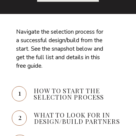
Navigate the selection process for
a successful design/build from the
start. See the snapshot below and
get the full list and details in this
free guide.
HOW TO START THE
1
SELECTION PROCESS
WHAT TO LOOK FOR IN
2
DESIGN/BUILD PARTNERS