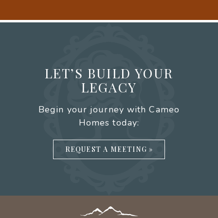
LET’S BUILD YOUR
LEGACY
Begin your journey with Cameo
Homes today:
REQUEST A MEETING »