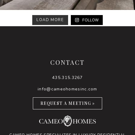
LOAD MORE
FOLLOW
CONTACT
435.315.3267
info@cameohomesinc.com
REQUEST A MEETING »