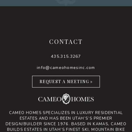
CONTACT
435.315.3267
info@cameohomesinc.com
REQUEST A MEETING »
CAMEO HOMES SPECIALIZES IN LUXURY RESIDENTIAL
ESTATES AND HAS BEEN UTAH’S’S PREMIER
DESIGN/BUILDER SINCE 1976. BASED IN KAMAS, CAMEO
BUILDS ESTATES IN UTAH’S FINEST SKI, MOUNTAIN BIKE