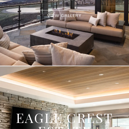
VIEW GALLERY
EAGLE CREST