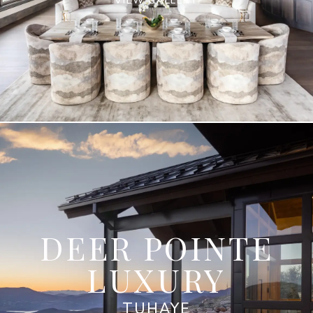
VIEW GALLERY
DEER POINTE
LUXURY
TUHAYE