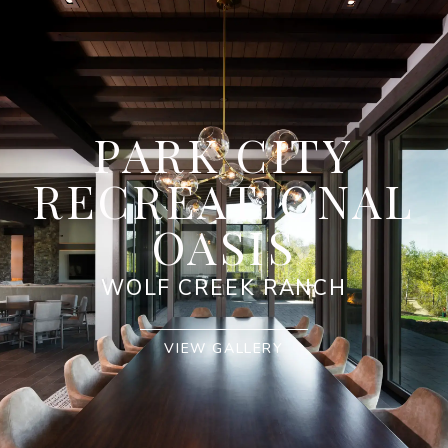
PARK CITY
RECREATIONAL
OASIS
WOLF CREEK RANCH
VIEW GALLERY