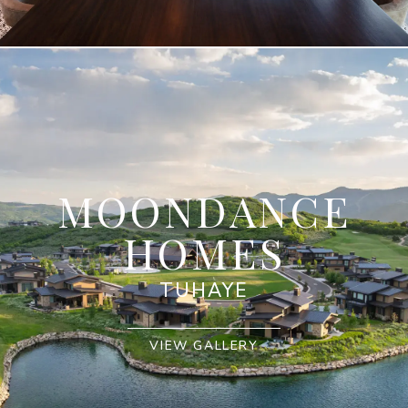
MOONDANCE
HOMES
TUHAYE
VIEW GALLERY