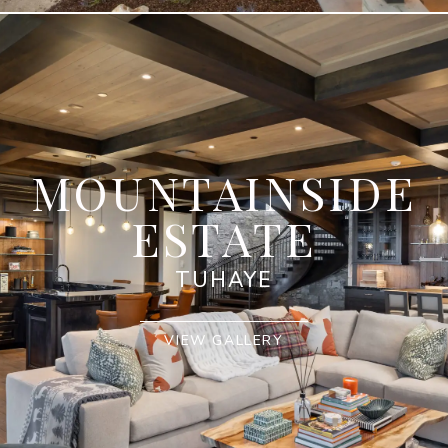
MOUNTAINSIDE
ESTATE
TUHAYE
VIEW GALLERY