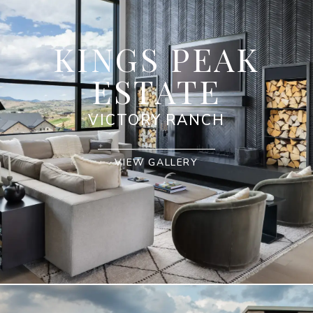
KINGS PEAK
ESTATE
VICTORY RANCH
VIEW GALLERY