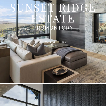
SUNSET RIDGE
ESTATE
PROMONTORY
VIEW GALLERY