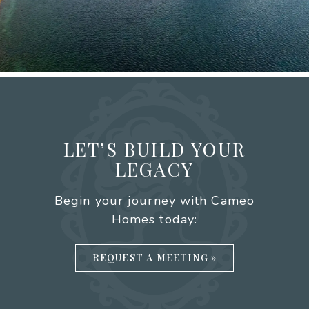
LET’S BUILD YOUR
LEGACY
Begin your journey with Cameo
Homes today:
REQUEST A MEETING »