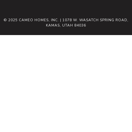
© 2025 CAMEO HOMES, INC. | 1078 W. WASATCH SPRING ROAD,
KAMAS, UTAH 84036