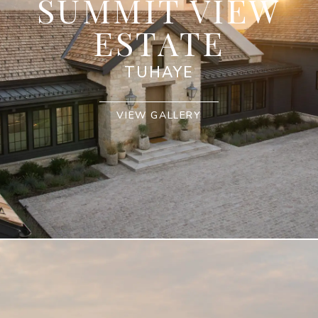
SUMMIT VIEW
ESTATE
TUHAYE
VIEW GALLERY