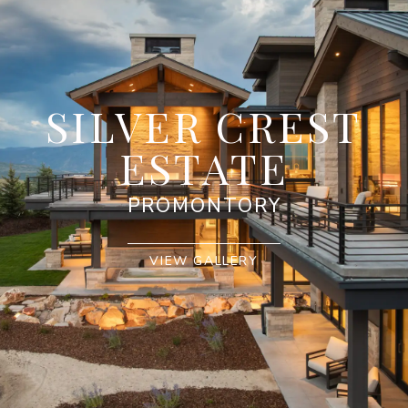
SILVER CREST
ESTATE
PROMONTORY
VIEW GALLERY