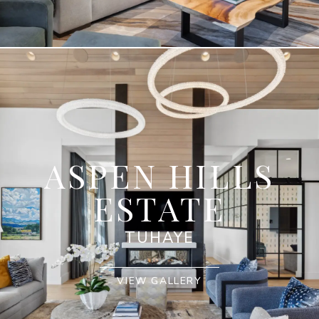
ASPEN HILLS
ESTATE
TUHAYE
VIEW GALLERY