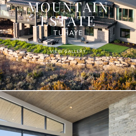
MOUNTAIN
ESTATE
TUHAYE
VIEW GALLERY