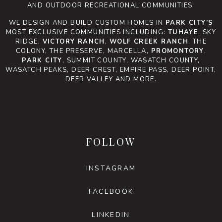
AND OUTDOOR RECREATIONAL COMMUNITIES.
WE DESIGN AND BUILD CUSTOM HOMES IN
PARK CITY’S
MOST EXCLUSIVE COMMUNITIES INCLUDING:
TUHAYE
, SKY
RIDGE,
VICTORY RANCH
,
WOLF CREEK RANCH
, THE
COLONY, THE PRESERVE, MARCELLA,
PROMONTORY
,
PARK CITY
, SUMMIT COUNTY, WASATCH COUNTY,
WASATCH PEAKS, DEER CREST, EMPIRE PASS, DEER POINT,
DEER VALLEY AND MORE.
FOLLOW
INSTAGRAM
FACEBOOK
LINKEDIN