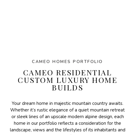
CAMEO HOMES PORTFOLIO
CAMEO RESIDENTIAL
CUSTOM LUXURY HOME
BUILDS
Your dream home in majestic mountain country awaits.
Whether it’s rustic elegance of a quiet mountain retreat
or sleek lines of an upscale modern alpine design, each
home in our portfolio reflects a consideration for the
landscape, views and the lifestyles of its inhabitants and