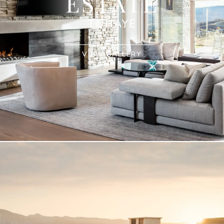
ESTATE
TUHAYE
VIEW GALLERY