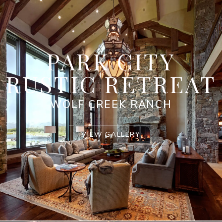
PARK CITY
RUSTIC RETREAT
WOLF CREEK RANCH
VIEW GALLERY