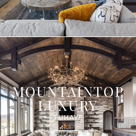
MOUNTAINTOP
LUXURY
TUHAYE