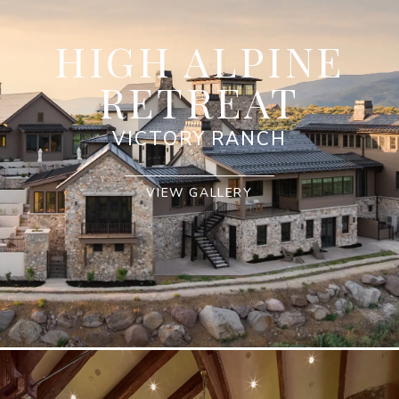
HIGH ALPINE
RETREAT
VICTORY RANCH
VIEW GALLERY