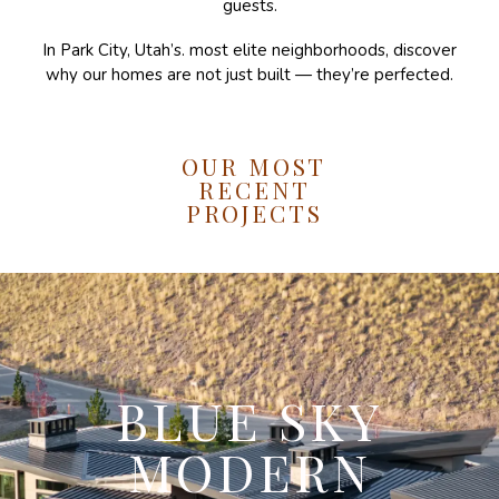
guests.
In Park City, Utah’s. most elite neighborhoods, discover
why our homes are not just built — they’re perfected.
OUR MOST
RECENT
PROJECTS
BLUE SKY
MODERN